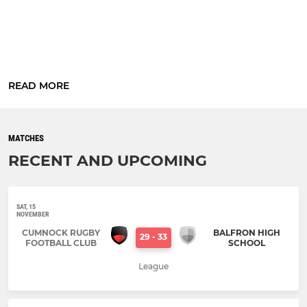
READ MORE
MATCHES
RECENT AND UPCOMING
SAT, 15
NOVEMBER
CUMNOCK RUGBY
BALFRON HIGH
29
-
33
FOOTBALL CLUB
SCHOOL
League