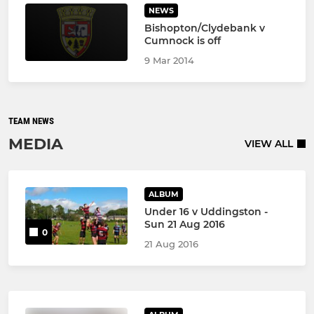
NEWS
Bishopton/Clydebank v
Cumnock is off
9 Mar 2014
TEAM NEWS
MEDIA
VIEW ALL
ALBUM
Under 16 v Uddingston -
Sun 21 Aug 2016
0
21 Aug 2016