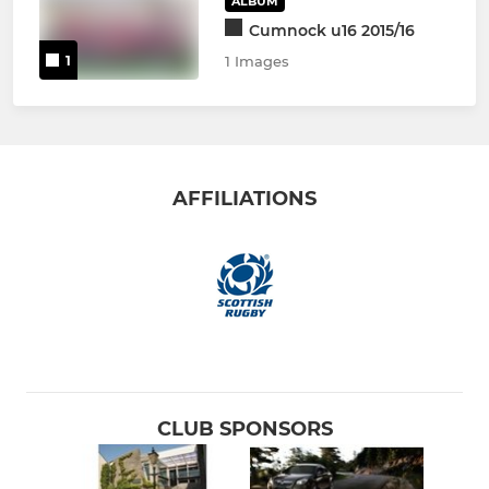
ALBUM
Cumnock u16 2015/16
1
1 Images
AFFILIATIONS
CLUB SPONSORS