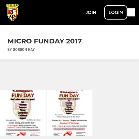
JOIN
LOGIN
MICRO FUNDAY 2017
BY GORDON HAY