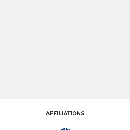
AFFILIATIONS