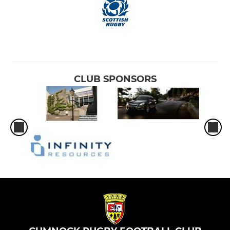
CLUB SPONSORS