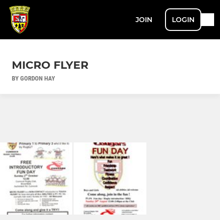
JOIN
LOGIN
MICRO FLYER
BY GORDON HAY