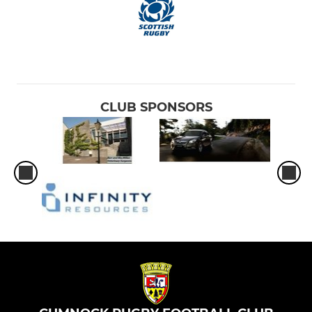
CLUB SPONSORS