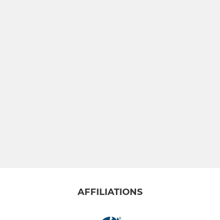
AFFILIATIONS