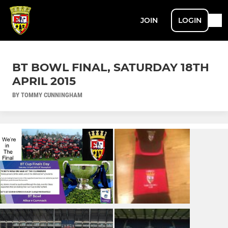
JOIN
LOGIN
BT BOWL FINAL, SATURDAY 18TH
APRIL 2015
BY TOMMY CUNNINGHAM