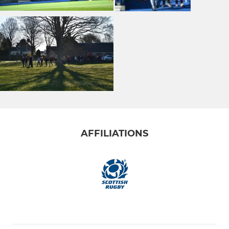
AFFILIATIONS