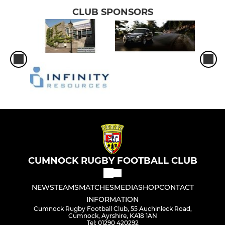
CLUB SPONSORS
CUMNOCK RUGBY FOOTBALL CLUB
NEWS
TEAMS
MATCHES
MEDIA
SHOP
CONTACT
INFORMATION
Cumnock Rugby Football Club, 55 Auchinleck Road,
Cumnock, Ayrshire, KA18 1AN
Tel: 01290 420292