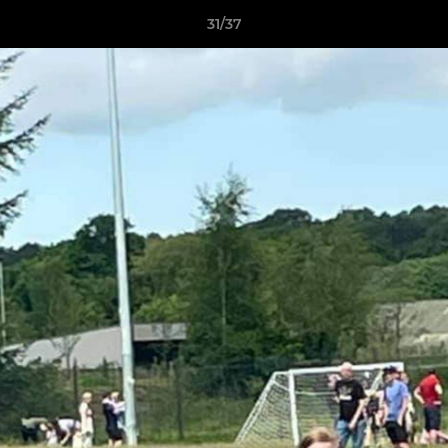
31/37