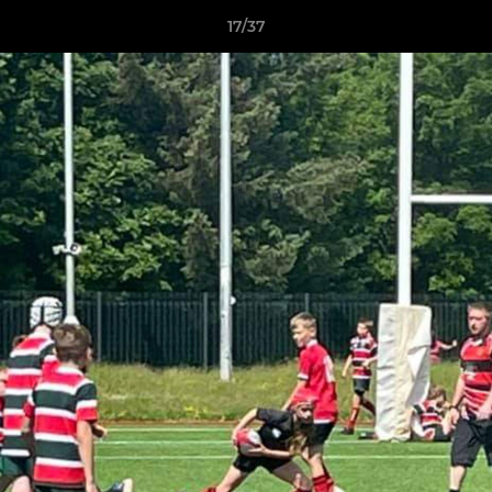
17/37