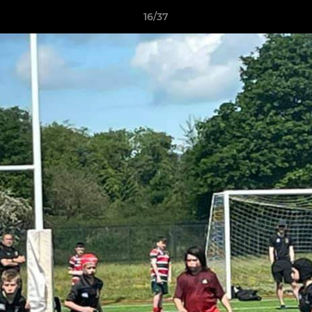
16/37