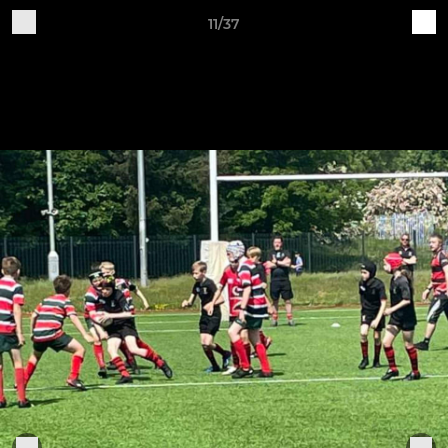
11/37