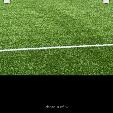
Photo 11 of 37