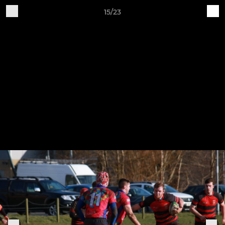
15/23