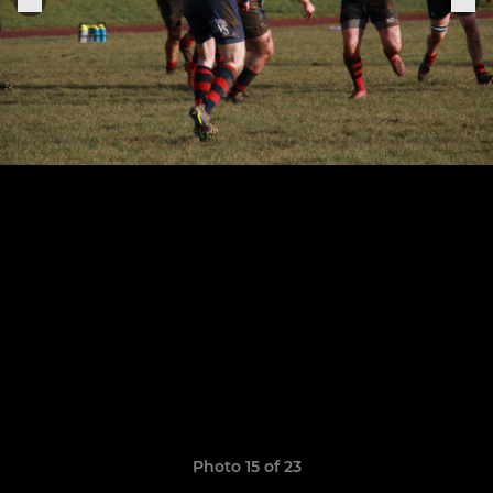
Photo 15 of 23