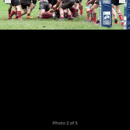
Photo 2 of 5