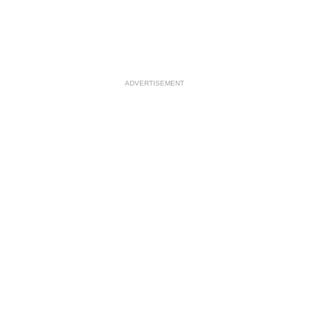
ADVERTISEMENT