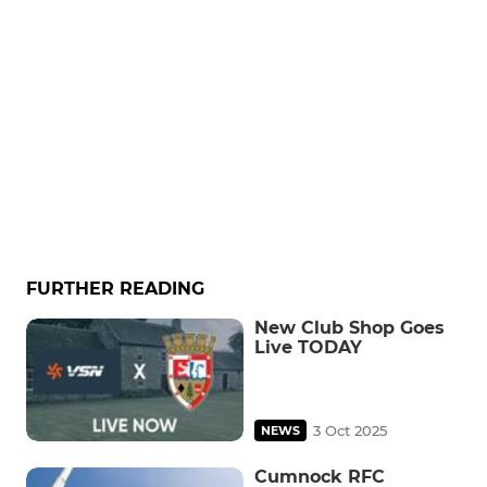
FURTHER READING
New Club Shop Goes
Live TODAY
3 Oct 2025
NEWS
Cumnock RFC