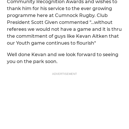
Community Recognition Awards and wishes to
thank him for his service to the ever growing
programme here at Cumnock Rugby. Club
President Scott Given commented "...without
referees we would not have a game and it is thru
the commitment of guys like Kevan Aitken that
our Youth game continues to flourish"
Well done Kevan and we look forward to seeing
you on the park soon.
ADVERTISEMENT