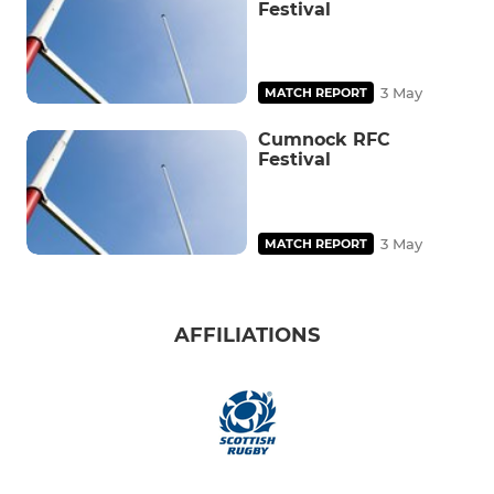
Festival
3 May
MATCH REPORT
Cumnock RFC
Festival
3 May
MATCH REPORT
AFFILIATIONS