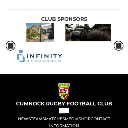
CLUB SPONSORS
CUMNOCK RUGBY FOOTBALL CLUB
NEWS
TEAMS
MATCHES
MEDIA
SHOP
CONTACT
INFORMATION