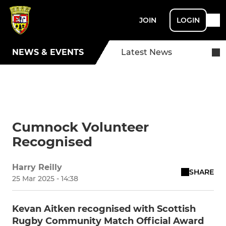
JOIN
LOGIN
NEWS & EVENTS
Latest News
Cumnock Volunteer
Recognised
Harry Reilly
SHARE
25 Mar 2025 - 14:38
Kevan Aitken recognised with Scottish
Rugby Community Match Official Award