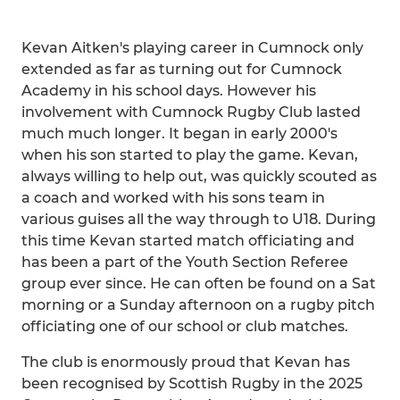
Kevan Aitken's playing career in Cumnock only
extended as far as turning out for Cumnock
Academy in his school days. However his
involvement with Cumnock Rugby Club lasted
much much longer. It began in early 2000's
when his son started to play the game. Kevan,
always willing to help out, was quickly scouted as
a coach and worked with his sons team in
various guises all the way through to U18. During
this time Kevan started match officiating and
has been a part of the Youth Section Referee
group ever since. He can often be found on a Sat
morning or a Sunday afternoon on a rugby pitch
officiating one of our school or club matches.
The club is enormously proud that Kevan has
been recognised by Scottish Rugby in the 2025